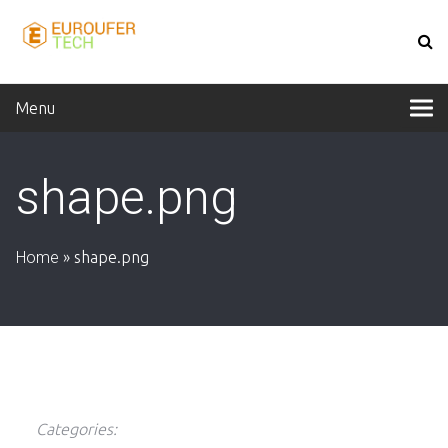
Menu
shape.png
Home
»
shape.png
Categories: