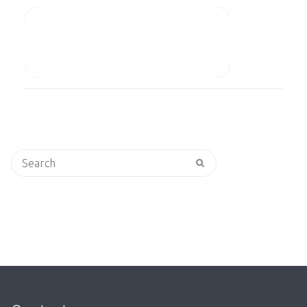
Search
for: